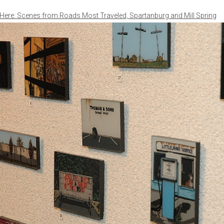
 Here: Scenes from Roads Most Traveled, Spartanburg and Mill Spring