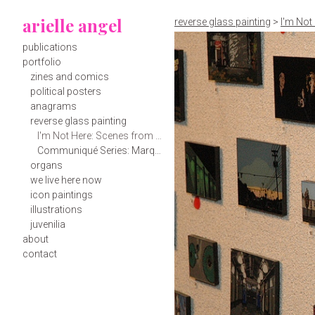
arielle angel
reverse glass painting
>
I'm Not
publications
portfolio
zines and comics
political posters
anagrams
reverse glass painting
I'm Not Here: Scenes from Roads Most Traveled, Spartanburg and Mill Spring
Communiqué Series: Marquee Messages to Spartanburg
organs
we live here now
icon paintings
illustrations
juvenilia
about
contact