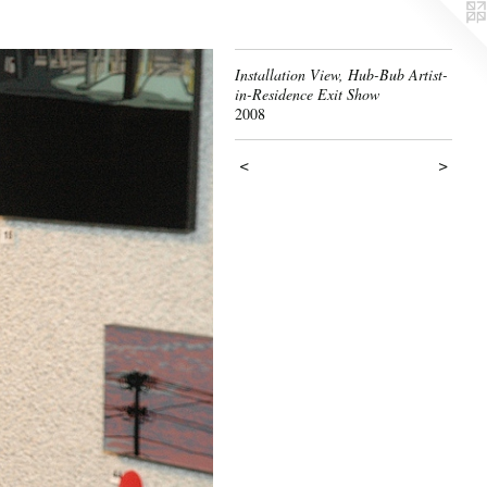
Installation View, Hub-Bub Artist-
in-Residence Exit Show
2008
<
>