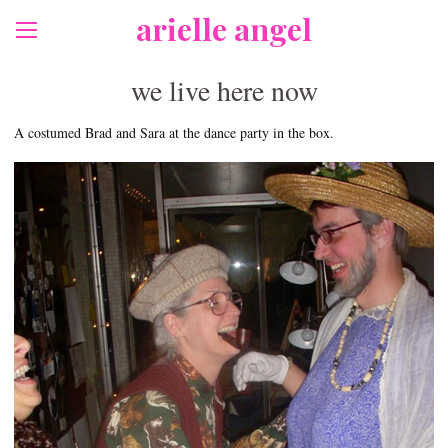
arielle angel
we live here now
A costumed Brad and Sara at the dance party in the box.