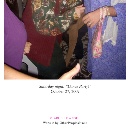
Saturday night: "Dance Party!"
October 27, 2007
© ARIELLE ANGEL
Website by OtherPeoplesPixels