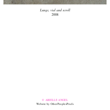
Lungs, vial and scroll
2008
© ARIELLE ANGEL
Website by OtherPeoplesPixels