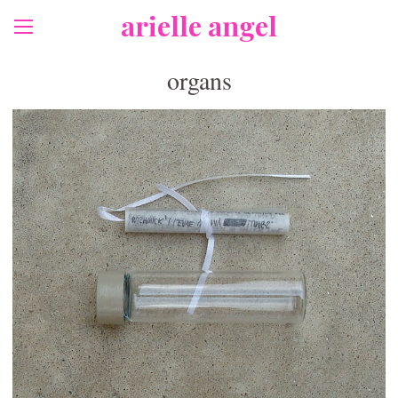
arielle angel
organs