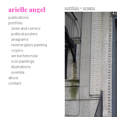
arielle angel
portfolio
>
organs
publications
portfolio
zines and comics
political posters
anagrams
reverse glass painting
organs
we live here now
icon paintings
illustrations
juvenilia
about
contact