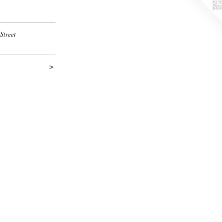
Street
>