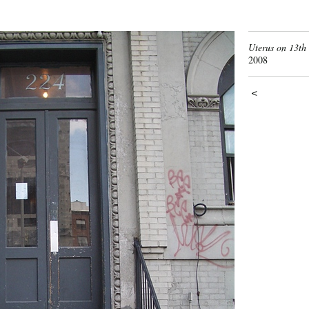
Uterus on 13th 
2008
<