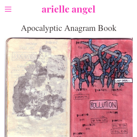
arielle angel
Apocalyptic Anagram Book