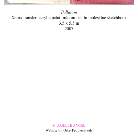
Pollution
Xerox transfer, acrylic paint, micron pen in moleskine sketchbook
3.5 x 5.5 in
2007
© ARIELLE ANGEL
Website by OtherPeoplesPixels