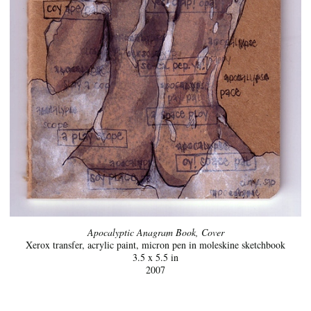
Apocalyptic Anagram Book, Cover
Xerox transfer, acrylic paint, micron pen in moleskine sketchbook
3.5 x 5.5 in
2007