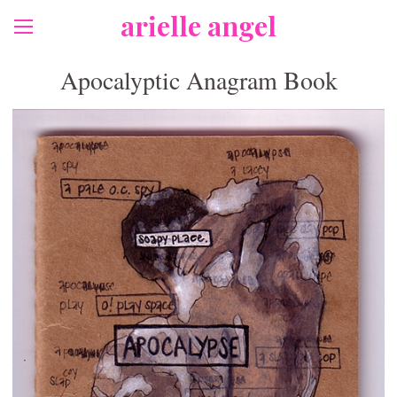
arielle angel
Apocalyptic Anagram Book