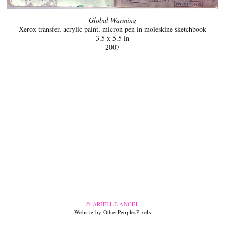
Global Warming
Xerox transfer, acrylic paint, micron pen in moleskine sketchbook
3.5 x 5.5 in
2007
© ARIELLE ANGEL
Website by OtherPeoplesPixels