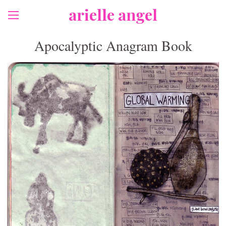
arielle angel
Apocalyptic Anagram Book