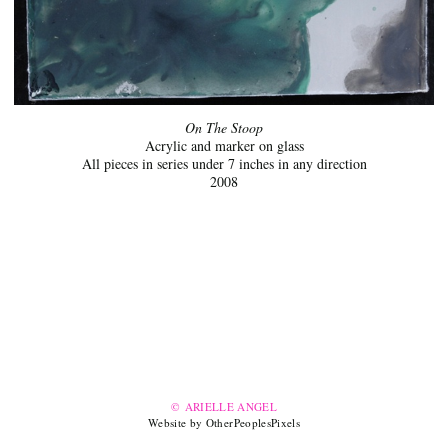
On The Stoop
Acrylic and marker on glass
All pieces in series under 7 inches in any direction
2008
© ARIELLE ANGEL
Website by OtherPeoplesPixels