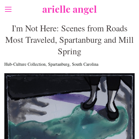
arielle angel
I'm Not Here: Scenes from Roads
Most Traveled, Spartanburg and Mill
Spring
Hub-Culture Collection, Spartanburg, South Carolina