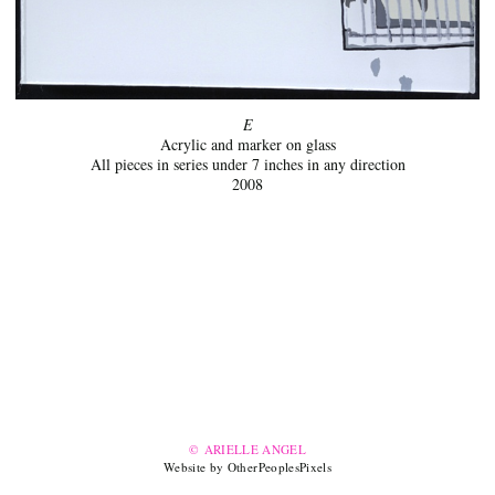
E
Acrylic and marker on glass
All pieces in series under 7 inches in any direction
2008
© ARIELLE ANGEL
Website by OtherPeoplesPixels