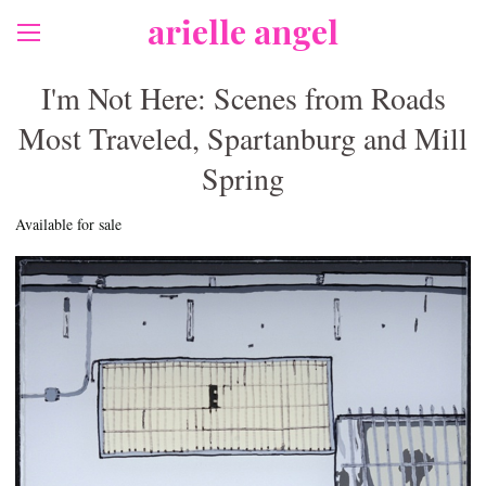
arielle angel
I'm Not Here: Scenes from Roads
Most Traveled, Spartanburg and Mill
Spring
Available for sale